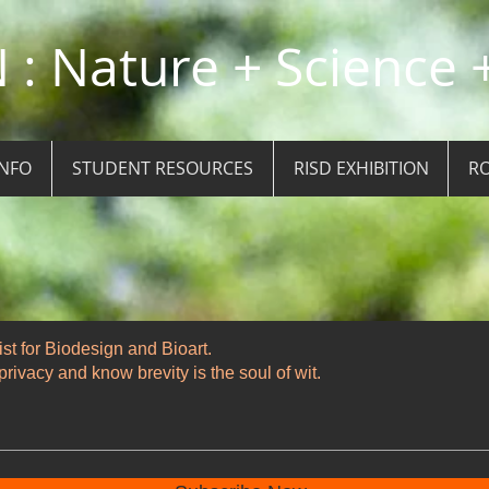
: Nature + Science +
INFO
STUDENT RESOURCES
RISD EXHIBITION
RO
ist for Biodesign and Bioart.
rivacy and know brevity is the soul of wit.