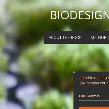
BIODESIGN 
ABOUT THE BOOK
AUTHOR 
Join the mailing l
We respect your p