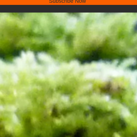
Subscribe Now