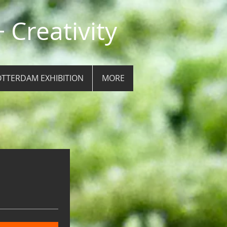
 Creativity
TTERDAM EXHIBITION
MORE