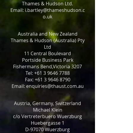
Thames & Hudson Ltd.
Email: i.bartley@thameshudson.c
o.uk
Australia and New Zealand
Thames & Hudson (Australia) Pty
Ltd
11 Central Boulevard
Portside Business Park
Fishermans Bend,Victoria 3207
Tel: +61 3 9646 7788
Fax: +61 3 9646 8790
Email: enquiries@thaust.com.au
Austria, Germany, Switzerland
Michael Klein
c/o Vertreterbuero Wuerzburg
Huebergasse 1
D-97070 Wuerzburg