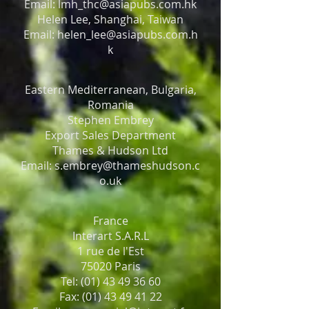
Email: lmh_thc@asiapubs.com.hk
Helen Lee, Shanghai, Taiwan
Email: helen_lee@asiapubs.com.h
k
Eastern Mediterranean, Bulgaria,
Romania
Stephen Embrey
Export Sales Department
Thames & Hudson Ltd
Email: s.embrey@thameshudson.c
o.uk
France
Interart S.A.R.L
1 rue de l'Est
75020 Paris
Tel: (01) 43 49 36 60
Fax: (01) 43 49 41 22