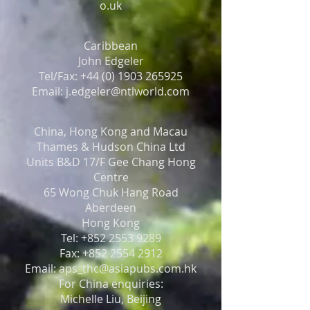
o.uk
Caribbean
John Edgeler
Tel/Fax: +44 (0) 1903 265925
Email: j.edgeler@ntlworld.com
China, Hong Kong and Macau
Thames & Hudson China Ltd
Units B&D 17/F Gee Chang Hong
Centre
65 Wong Chuk Hang Road
Aberdeen
Hong Kong
Tel: +852 2553 9289
Fax: +852 2554 2912
Email: aps_thc@asiapubs.com.hk
For China enquiries:
Michelle Liu, Beijing