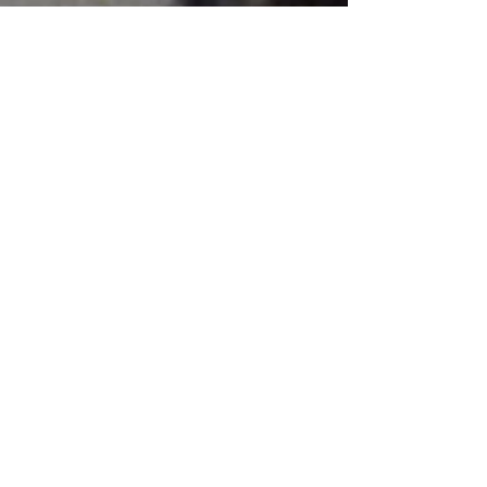
Email: info@levantgroup.com
Malaysia
Thames and Hudson (S) Private
Ltd
c/o APD Kuala Lumpur
Nos. 24 & 26 Jalan SS3/41
47300 Petaling Jaya
Selangor, Darul Ehsan
Tel: +60 (3) 7877 6063
Fax: +60 (3) 7877 3414
Email: customersvc@apdkl.com
Pakistan and Sri Lanka
Scipio Stringer
Export Sales Department
Thames & Hudson Ltd
Email: s.stringer@thameshudson.
co.uk