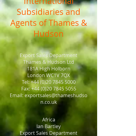
International
Subsidiaries and
Agents of Thames &
Hudson
Export Sales Department
Thames & Hudson Ltd
181A High Holborn
London WC1V 7QX
Tel: +44 (0)20 7845 5000
Fax: +44 (0)20 7845 5055
Email: exportsales@thameshudso
n.co.uk
Africa
Ian Bartley
Export Sales Department