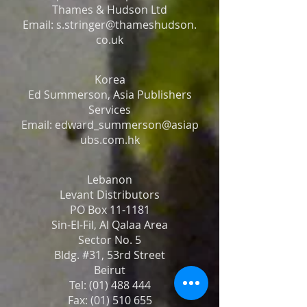
Thames & Hudson Ltd
Email: s.stringer@thameshudson.
co.uk
Korea
Ed Summerson, Asia Publishers
Services
Email: edward_summerson@asiap
ubs.com.hk
Lebanon
Levant Distributors
PO Box 11-1181
Sin-El-Fil, Al Qalaa Area
Sector No. 5
Bldg. #31, 53rd Street
Beirut
Tel: (01) 488 444
Fax: (01) 510 655