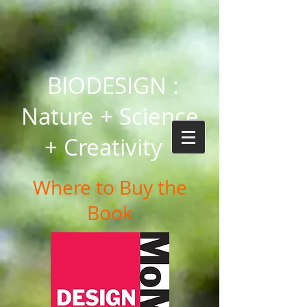
BIODESIGN :
Nature + Science
+ Creativity
Where to Buy the
Book