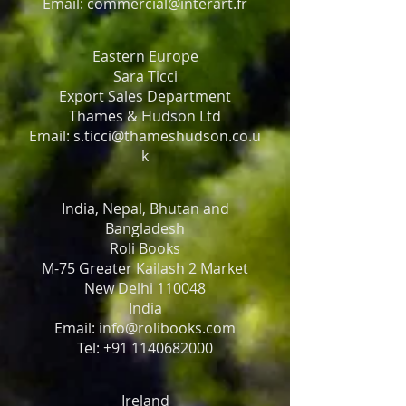
Email: commercial@interart.fr
Eastern Europe
Sara Ticci
Export Sales Department
Thames & Hudson Ltd
Email: s.ticci@thameshudson.co.u
k
India, Nepal, Bhutan and
Bangladesh
Roli Books
M-75 Greater Kailash 2 Market
New Delhi 110048
India
Email: info@rolibooks.com
Tel: +91 1140682000
Ireland