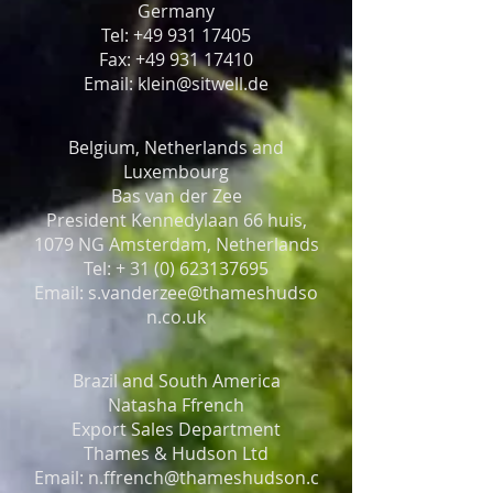
Germany
Tel: +49 931 17405
Fax: +49 931 17410
Email: klein@sitwell.de
Belgium, Netherlands and
Luxembourg
Bas van der Zee
President Kennedylaan 66 huis,
1079 NG Amsterdam, Netherlands
Tel: + 31 (0) 623137695
Email: s.vanderzee@thameshudso
n.co.uk
Brazil and South America
Natasha Ffrench
Export Sales Department
Thames & Hudson Ltd
Email: n.ffrench@thameshudson.c