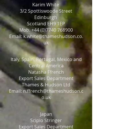
Karim White
3/2 Spottiswoode Street
Edinburgh
Scotland EH9 1EP
Mob. +44 (0)7740 768900
Email: k.white@thameshudson.co.
uk
Italy, Spain, Portugal, Mexico and
Central America
Natasha Ffrench
Export Sales Department
Thames & Hudson Ltd
Email: n.ffrench@thameshudson.c
o.uk
Japan
Scipio Stringer
Export Sales Department